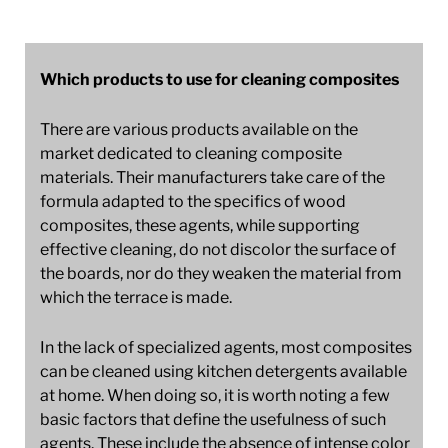
Which products to use for cleaning composites
There are various products available on the
market dedicated to cleaning composite
materials. Their manufacturers take care of the
formula adapted to the specifics of wood
composites, these agents, while supporting
effective cleaning, do not discolor the surface of
the boards, nor do they weaken the material from
which the terrace is made.
In the lack of specialized agents, most composites
can be cleaned using kitchen detergents available
at home. When doing so, it is worth noting a few
basic factors that define the usefulness of such
agents. These include the absence of intense color