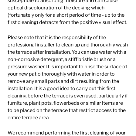
susceptible to absorbing moisture and can cause
optical discolouration of the decking which
(fortunately only for a short period of time - up to the
first cleaning) detracts from the positive visual effect.
Please note that it is the responsibility of the
professional installer to clean up and thoroughly wash
the terrace after installation. You can use water with a
non-corrosive detergent, a stiff bristle brush or a
pressure washer. It is important to rinse the surface of
your new patio thoroughly with water in order to
remove any small parts and dirt resulting from the
installation. It is a good idea to carry out this first
cleaning before the terrace is even used, particularly if
furniture, plant pots, flowerbeds or similar items are
to be placed on the terrace that restrict access to the
entire terrace area.
We recommend performing the first cleaning of your