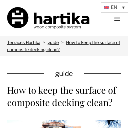
Skip
EN
Home
to
Menu
content
>
>
Terraces Hartika
guide
How to keep the surface of
composite decking clean?
guide
How to keep the surface of
composite decking clean?