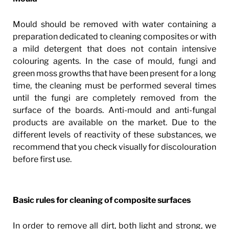
Mould should be removed with water containing a
preparation dedicated to cleaning composites or with
a mild detergent that does not contain intensive
colouring agents. In the case of mould, fungi and
green moss growths that have been present for a long
time, the cleaning must be performed several times
until the fungi are completely removed from the
surface of the boards. Anti-mould and anti-fungal
products are available on the market. Due to the
different levels of reactivity of these substances, we
recommend that you check visually for discolouration
before first use.
Basic rules for cleaning of composite surfaces
In order to remove all dirt, both light and strong, we