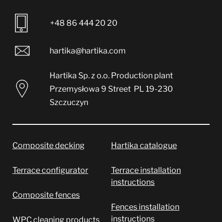
+48 86 444 20 20
hartika@hartika.com
Hartika Sp. z o.o.
Production plant
Przemysłowa 9 Street
PL 19-230
Szczuczyn
Composite decking
Hartika catalogue
Terrace configurator
Terrace installation
instructions
Composite fences
Fences installation
instructions
WPC cleaning products