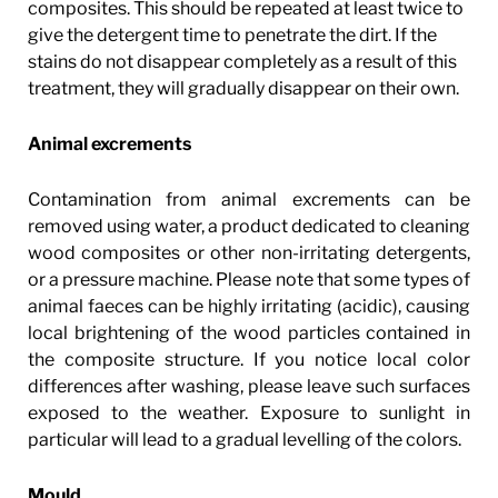
composites. This should be repeated at least twice to
give the detergent time to penetrate the dirt. If the
stains do not disappear completely as a result of this
treatment, they will gradually disappear on their own.
Animal excrements
Contamination from animal excrements can be
removed using water, a product dedicated to cleaning
wood composites or other non-irritating detergents,
or a pressure machine. Please note that some types of
animal faeces can be highly irritating (acidic), causing
local brightening of the wood particles contained in
the composite structure. If you notice local color
differences after washing, please leave such surfaces
exposed to the weather. Exposure to sunlight in
particular will lead to a gradual levelling of the colors.
Mould