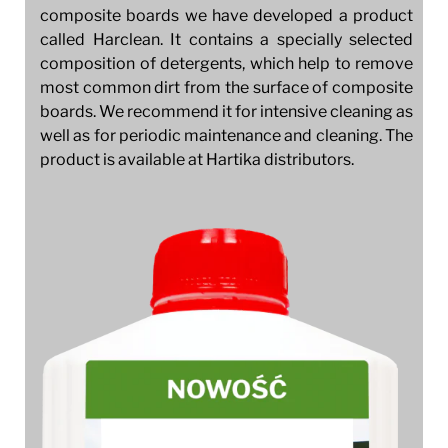
composite boards we have developed a product
called Harclean. It contains a specially selected
composition of detergents, which help to remove
most common dirt from the surface of composite
boards. We recommend it for intensive cleaning as
well as for periodic maintenance and cleaning. The
product is available at Hartika distributors.