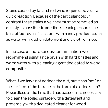
Stains caused by fat and red wine require above all a
quick reaction. Because of the particular colour
contrast these stains give, they must be removed as
quickly as possible. Immediate cleaning ensures the
best effect, even if it is done with handy products such
as water with kitchen detergent and a cloth or mop.
In the case of more serious contamination, we
recommend using a rice brush with hard bristles and
warm water with a cleaning agent dedicated to wood
composites.
What if we have not noticed the dirt, but it has "set" on
the surface of the terrace in the form of a dried stain?
Regardless of the time that has passed, it is necessary
to clean the soiled surface with a detergent and
preferably with a dedicated cleaner for wood