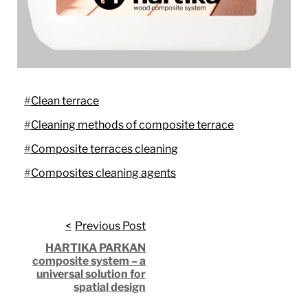
Clean terrace
Cleaning methods of composite terrace
Composite terraces cleaning
Composites cleaning agents
Post
Previous Post
HARTIKA PARKAN
navigation
composite system – a
universal solution for
spatial design