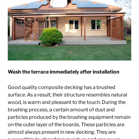
Wash the terrace immediately after installation
Good quality composite decking has a brushed
surface. As a result, their structure resembles natural
wood, is warm and pleasant to the touch. During the
brushing process, a certain amount of dust and
particles produced by the brushing equipment remain
on the outer layer of the boards. These particles are
almost always present in new decking. They are