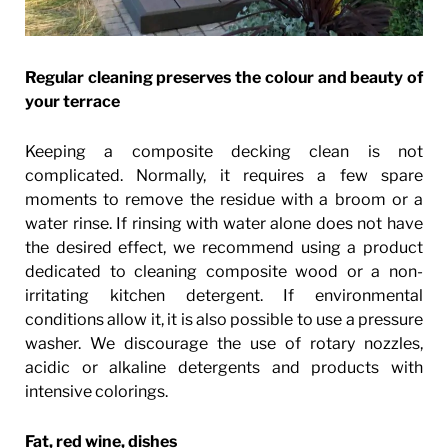
Regular cleaning preserves the colour and beauty of
your terrace
Keeping a composite decking clean is not
complicated. Normally, it requires a few spare
moments to remove the residue with a broom or a
water rinse. If rinsing with water alone does not have
the desired effect, we recommend using a product
dedicated to cleaning composite wood or a non-
irritating kitchen detergent. If environmental
conditions allow it, it is also possible to use a pressure
washer. We discourage the use of rotary nozzles,
acidic or alkaline detergents and products with
intensive colorings.
Fat, red wine, dishes