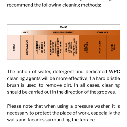
recommend the following cleaning methods:
The action of water, detergent and dedicated WPC
cleaning agents will be more effective if a hard bristle
brush is used to remove dirt. In all cases, cleaning
should be carried out in the direction of the grooves.
Please note that when using a pressure washer, it is
necessary to protect the place of work, especially the
walls and facades surrounding the terrace.