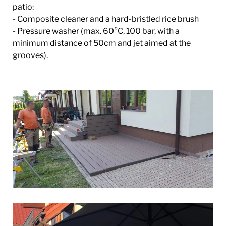
patio:
- Composite cleaner and a hard-bristled rice brush
- Pressure washer (max. 60°C, 100 bar, with a
minimum distance of 50cm and jet aimed at the
grooves).