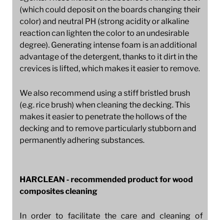
(which could deposit on the boards changing their
color) and neutral PH (strong acidity or alkaline
reaction can lighten the color to an undesirable
degree). Generating intense foam is an additional
advantage of the detergent, thanks to it dirt in the
crevices is lifted, which makes it easier to remove.
We also recommend using a stiff bristled brush
(e.g. rice brush) when cleaning the decking. This
makes it easier to penetrate the hollows of the
decking and to remove particularly stubborn and
permanently adhering substances.
HARCLEAN - recommended product for wood
composites cleaning
In order to facilitate the care and cleaning of