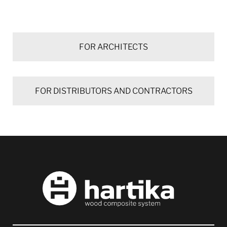
FOR ARCHITECTS
FOR DISTRIBUTORS AND CONTRACTORS